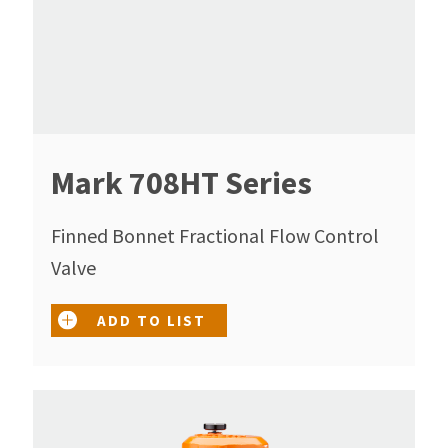
Mark 708HT Series
Finned Bonnet Fractional Flow Control
Valve
ADD TO LIST