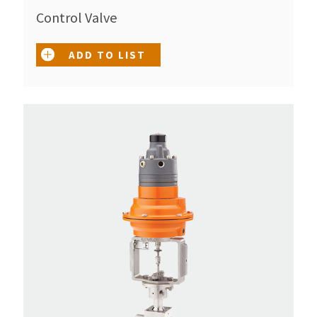
Control Valve
ADD TO LIST