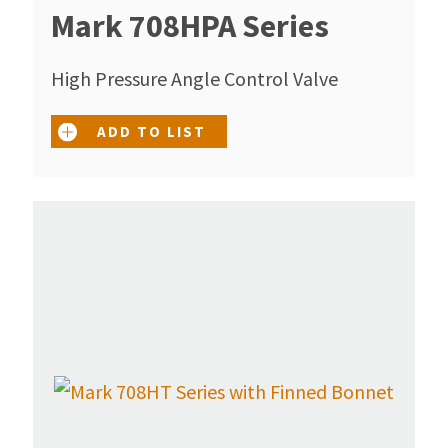
Mark 708HPA Series
High Pressure Angle Control Valve
ADD TO LIST