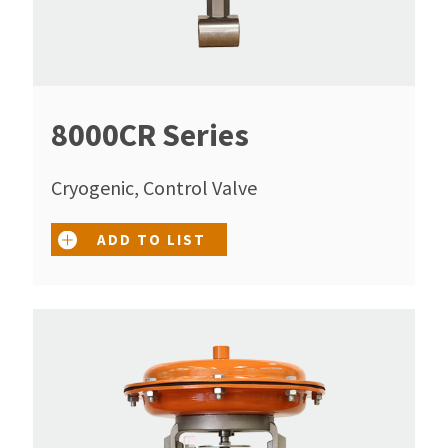
8000CR Series
Cryogenic, Control Valve
ADD TO LIST