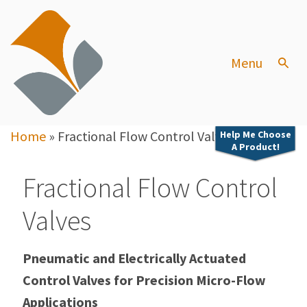
Menu
Home
»
Fractional Flow Control Valves
Help Me Choose
A Product!
Fractional Flow Control
Valves
Pneumatic and Electrically Actuated
Control Valves for Precision Micro-Flow
Applications