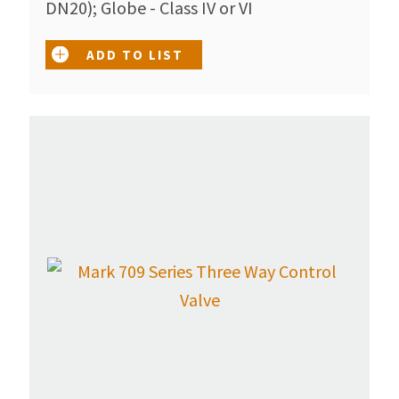
DN20); Globe - Class IV or VI
ADD TO LIST