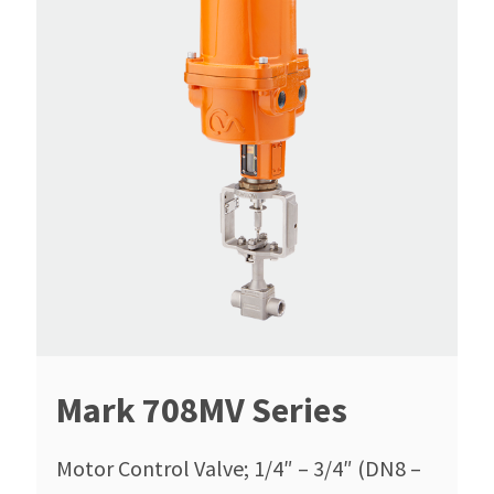
Mark 708MV Series
Motor Control Valve; 1/4″ – 3/4″ (DN8 –