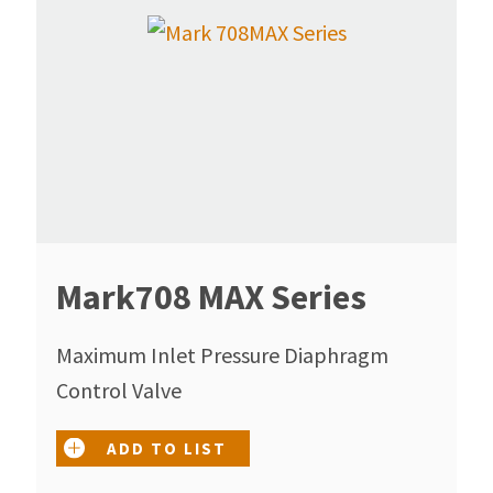
Mark708 MAX Series
Maximum Inlet Pressure Diaphragm
Control Valve
ADD TO LIST