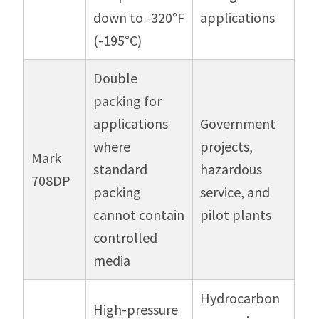
down to -320°F
applications
(-195°C)
Double
packing for
applications
Government
where
projects,
Mark
standard
hazardous
708DP
packing
service, and
cannot contain
pilot plants
controlled
media
Hydrocarbon
High-pressure