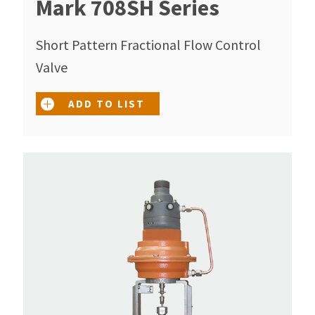
Mark 708SH Series
Short Pattern Fractional Flow Control
Valve
ADD TO LIST