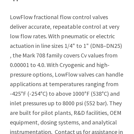
LowFlow fractional flow control valves
deliver accurate, repeatable control at very
low flow rates. With pneumatic or electric
actuation in line sizes 1/4" to 1" (DN8–DN25)
, the Mark 708 family covers Cv values from
0.00001 to 4.0. With Cryogenic and high-
pressure options, LowFlow valves can handle
applications at temperatures ranging from
-425°F (-254°C) to above 1000°F (538°C) and
inlet pressures up to 8000 psi (552 bar). They
are built for pilot plants, R&D facilities, OEM
equipment, dosing systems, and analytical
instrumentation. Contact us for assistance in