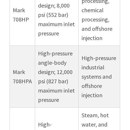
processing,
design; 8,000
Mark
chemical
psi (552 bar)
708HP
processing,
maximum inlet
and offshore
pressure
injection
High-pressure
High-pressure
angle-body
industrial
Mark
design; 12,000
systems and
708HPA
psi (827 bar)
offshore
maximum inlet
injection
pressure
Steam, hot
High-
water, and