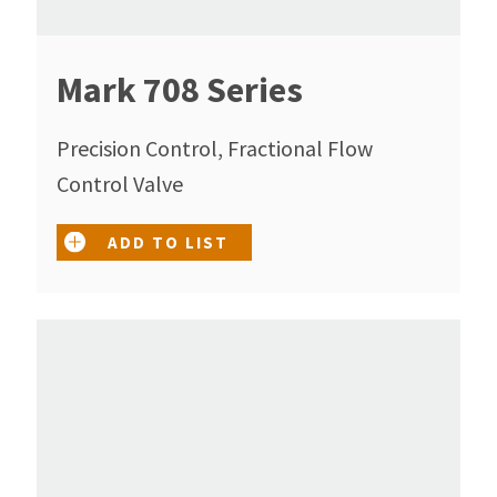
Mark 708 Series
Precision Control, Fractional Flow
Control Valve
ADD TO LIST