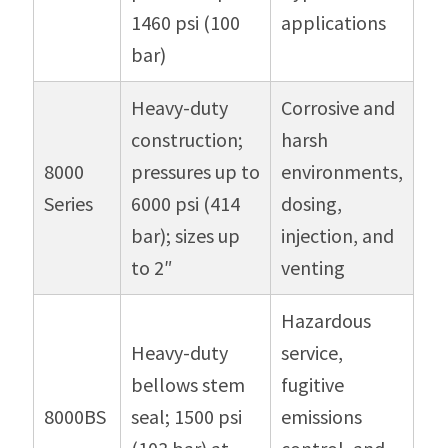
1460 psi (100
applications
bar)
Heavy-duty
Corrosive and
construction;
harsh
8000
pressures up to
environments,
Series
6000 psi (414
dosing,
bar); sizes up
injection, and
to 2″
venting
Hazardous
Heavy-duty
service,
bellows stem
fugitive
8000BS
seal; 1500 psi
emissions