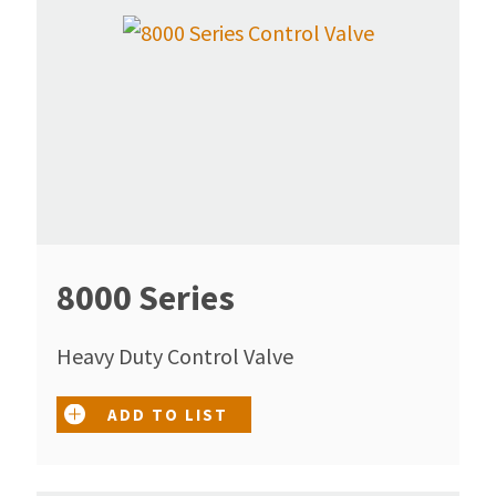
8000 Series
Heavy Duty Control Valve
ADD TO LIST