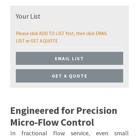
Your List
Please click ADD TO LIST first, then click EMAIL
LIST or GET A QUOTE
EMAIL LIST
GET A QUOTE
Engineered for Precision
Micro-Flow Control
In fractional flow service, even small