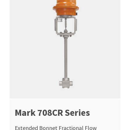
Mark 708CR Series
Extended Bonnet Fractional Flow