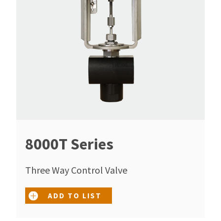
8000T Series
Three Way Control Valve
ADD TO LIST