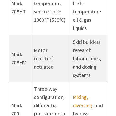
Mark
temperature
high-
708HT
service up to
temperature
1000°F (538°C)
oil & gas
liquids
Skid builders,
Motor
research
Mark
(electric)
laboratories,
708MV
actuated
and dosing
systems
Three-way
configuration;
Mixing,
Mark
differential
diverting
, and
709
pressure up to
bypass