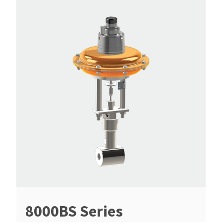
8000BS Series