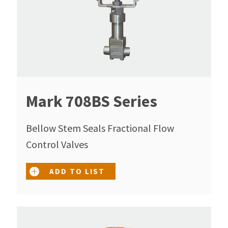
Mark 708BS Series
Bellow Stem Seals Fractional Flow
Control Valves
ADD TO LIST