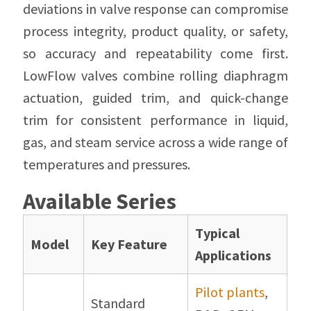
deviations in valve response can compromise
process integrity, product quality, or safety,
so accuracy and repeatability come first.
LowFlow valves combine rolling diaphragm
actuation, guided trim, and quick-change
trim for consistent performance in liquid,
gas, and steam service across a wide range of
temperatures and pressures.
Available Series
Typical
Model
Key Feature
Applications
Pilot plants
,
Standard