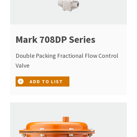
Mark 708DP Series
Double Packing Fractional Flow Control
Valve
ADD TO LIST