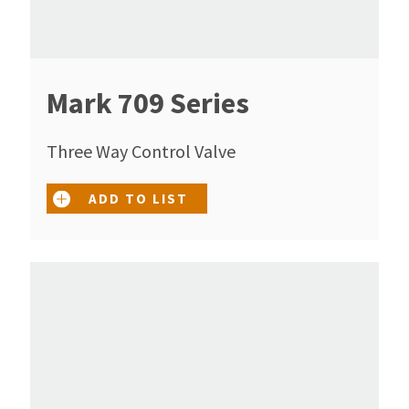
Mark 709 Series
Three Way Control Valve
ADD TO LIST