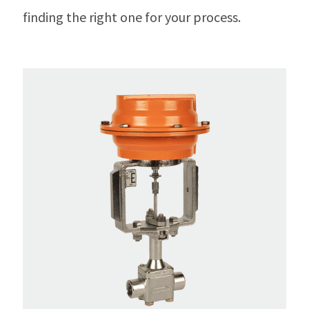
finding the right one for your process.