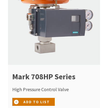
Mark 708HP Series
High Pressure Control Valve
ADD TO LIST