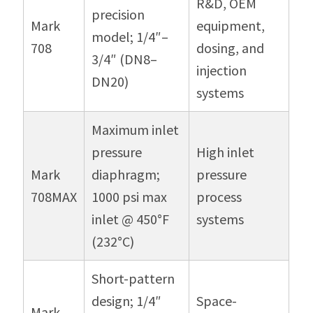
R&D, OEM
precision
Mark
equipment,
model; 1/4″–
708
dosing, and
3/4″ (DN8–
injection
DN20)
systems
Maximum inlet
pressure
High inlet
Mark
diaphragm;
pressure
708MAX
1000 psi max
process
inlet @ 450°F
systems
(232°C)
Short-pattern
design; 1/4″
Space-
Mark