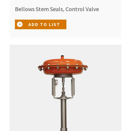
Bellows Stem Seals, Control Valve
ADD TO LIST