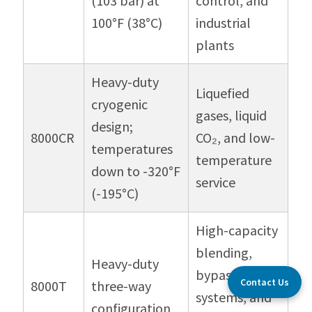
(103 bar) at
control, and
100°F (38°C)
industrial
plants
Heavy-duty
Liquefied
cryogenic
gases, liquid
design;
8000CR
CO₂, and low-
temperatures
temperature
down to -320°F
service
(-195°C)
High-capacity
blending,
Heavy-duty
bypass
Contact Us
8000T
three-way
systems, and
configuration