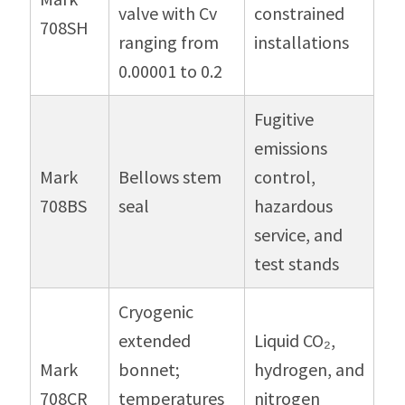
valve with Cv
constrained
708SH
ranging from
installations
0.00001 to 0.2
Fugitive
emissions
Mark
Bellows stem
control,
708BS
seal
hazardous
service, and
test stands
Cryogenic
extended
Liquid CO₂,
Mark
bonnet;
hydrogen, and
708CR
temperatures
nitrogen