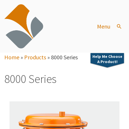
Menu
Home
»
Products
»
8000 Series
Help Me Choose
A Product!
8000 Series