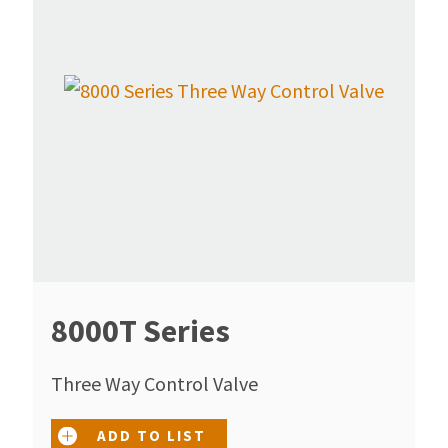
8000T Series
Three Way Control Valve
ADD TO LIST