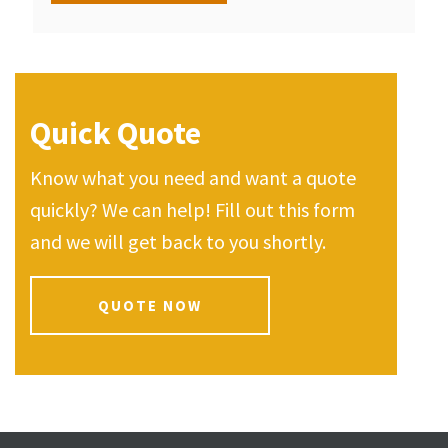
Quick Quote
Know what you need and want a quote
quickly? We can help! Fill out this form
and we will get back to you shortly.
QUOTE NOW