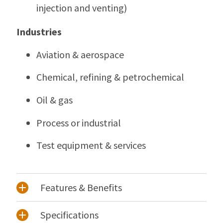
injection and venting)
Industries
Aviation & aerospace
Chemical, refining & petrochemical
Oil & gas
Process or industrial
Test equipment & services
Features & Benefits
Specifications