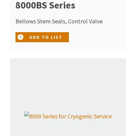
8000BS Series
Bellows Stem Seals, Control Valve
ADD TO LIST