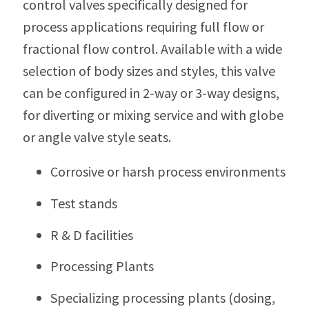
control valves specifically designed for
process applications requiring full flow or
fractional flow control. Available with a wide
selection of body sizes and styles, this valve
can be configured in 2-way or 3-way designs,
for diverting or mixing service and with globe
or angle valve style seats.
Corrosive or harsh process environments
Test stands
R & D facilities
Processing Plants
Specializing processing plants (dosing,