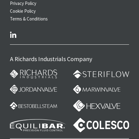
Privacy Policy
Cookie Policy
Terms & Conditions
linkedin
A Richards Industrials Company