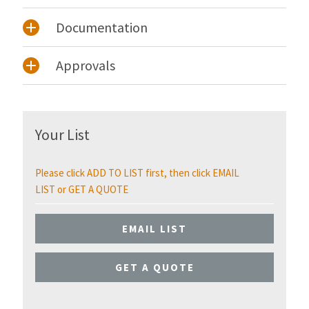
Documentation
Approvals
Your List
Please click ADD TO LIST first, then click EMAIL
LIST or GET A QUOTE
EMAIL LIST
GET A QUOTE