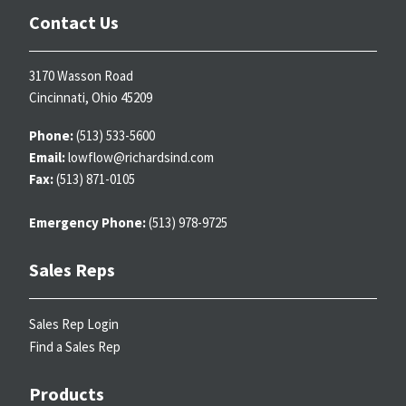
Contact Us
3170 Wasson Road
Cincinnati, Ohio 45209
Phone:
(513) 533-5600
Email:
lowflow@richardsind.com
Fax:
(513) 871-0105
Emergency Phone:
(513) 978-9725
Sales Reps
Sales Rep Login
Find a Sales Rep
Products