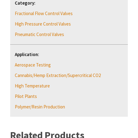
Category:
Fractional Flow Control Valves
High Pressure Control Valves
Pneumatic Control Valves
Application:
Aerospace Testing
Cannabis/Hemp Extraction/Supercritical CO2
High Temperature
Pilot Plants
Polymer/Resin Production
Related Products