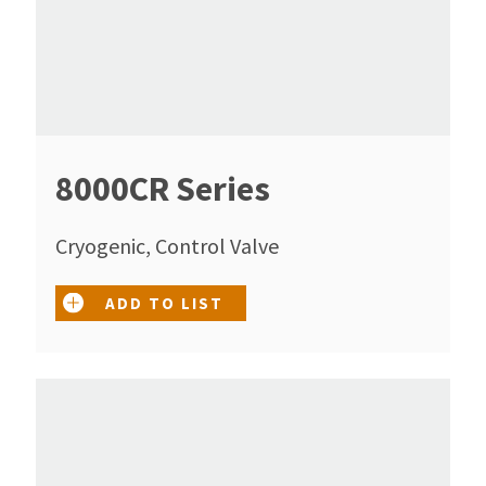
8000CR Series
Cryogenic, Control Valve
ADD TO LIST