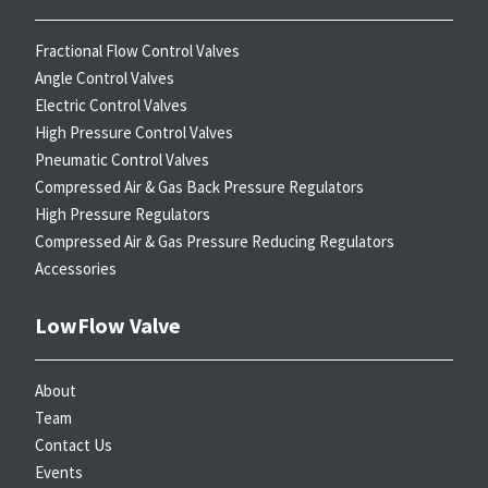
Fractional Flow Control Valves
Angle Control Valves
Electric Control Valves
High Pressure Control Valves
Pneumatic Control Valves
Compressed Air & Gas Back Pressure Regulators
High Pressure Regulators
Compressed Air & Gas Pressure Reducing Regulators
Accessories
LowFlow Valve
About
Team
Contact Us
Events