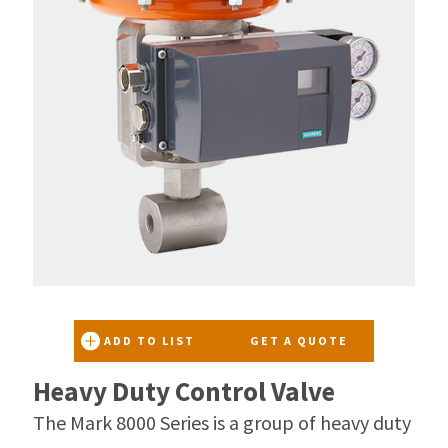
ADD TO LIST
GET A QUOTE
Heavy Duty Control Valve
The Mark 8000 Series is a group of heavy duty