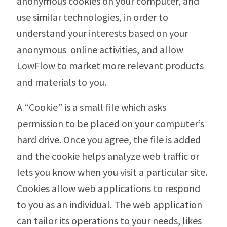
anonymous cookies on your computer, and
use similar technologies, in order to
understand your interests based on your
anonymous online activities, and allow
LowFlow to market more relevant products
and materials to you.
A “Cookie” is a small file which asks
permission to be placed on your computer’s
hard drive. Once you agree, the file is added
and the cookie helps analyze web traffic or
lets you know when you visit a particular site.
Cookies allow web applications to respond
to you as an individual. The web application
can tailor its operations to your needs, likes