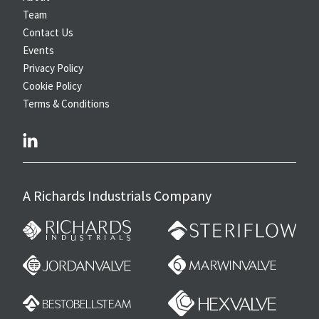
Team
Contact Us
Events
Privacy Policy
Cookie Policy
Terms & Conditions
linkedin
A Richards Industrials Company