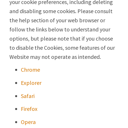
your cookie preferences, including deleting
and disabling some cookies. Please consult
the help section of your web browser or
follow the links below to understand your
options, but please note that if you choose
to disable the Cookies, some features of our
Website may not operate as intended.
Chrome
Explorer
Safari
Firefox
Opera