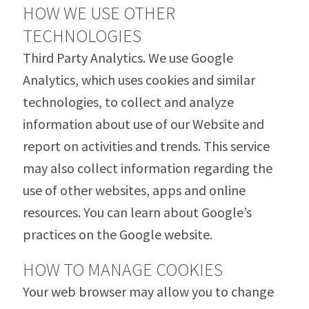
HOW WE USE OTHER
TECHNOLOGIES
Third Party Analytics. We use Google
Analytics, which uses cookies and similar
technologies, to collect and analyze
information about use of our Website and
report on activities and trends. This service
may also collect information regarding the
use of other websites, apps and online
resources. You can learn about Google’s
practices on the Google website.
HOW TO MANAGE COOKIES
Your web browser may allow you to change