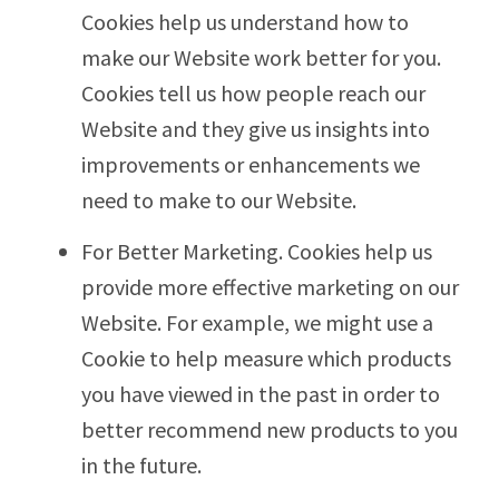
Cookies help us understand how to
make our Website work better for you.
Cookies tell us how people reach our
Website and they give us insights into
improvements or enhancements we
need to make to our Website.
For Better Marketing. Cookies help us
provide more effective marketing on our
Website. For example, we might use a
Cookie to help measure which products
you have viewed in the past in order to
better recommend new products to you
in the future.