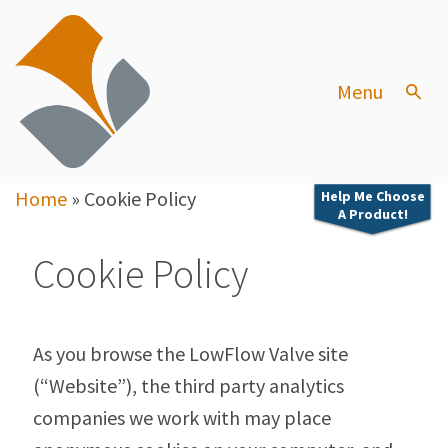
Menu
Home
»
Cookie Policy
Help Me Choose
A Product!
Cookie Policy
As you browse the LowFlow Valve site
(“Website”), the third party analytics
companies we work with may place