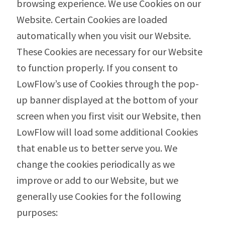
browsing experience. We use Cookies on our
Website. Certain Cookies are loaded
automatically when you visit our Website.
These Cookies are necessary for our Website
to function properly. If you consent to
LowFlow’s use of Cookies through the pop-
up banner displayed at the bottom of your
screen when you first visit our Website, then
LowFlow will load some additional Cookies
that enable us to better serve you. We
change the cookies periodically as we
improve or add to our Website, but we
generally use Cookies for the following
purposes: