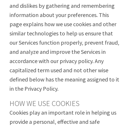
and dislikes by gathering and remembering
information about your preferences. This
page explains how we use cookies and other
similar technologies to help us ensure that
our Services function properly, prevent fraud,
and analyze and improve the Services in
accordance with our privacy policy. Any
capitalized term used and not other wise
defined below has the meaning assigned to it
in the Privacy Policy.
HOW WE USE COOKIES
Cookies play an important role in helping us
provide a personal, effective and safe