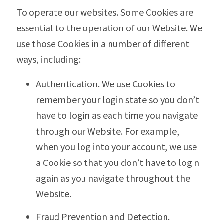
To operate our websites. Some Cookies are
essential to the operation of our Website. We
use those Cookies in a number of different
ways, including:
Authentication. We use Cookies to
remember your login state so you don’t
have to login as each time you navigate
through our Website. For example,
when you log into your account, we use
a Cookie so that you don’t have to login
again as you navigate throughout the
Website.
Fraud Prevention and Detection.