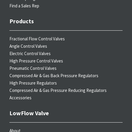
Find a Sales Rep
Products
Fractional Flow Control Valves
Angle Control Valves
Electric Control Valves
High Pressure Control Valves
Pneumatic Control Valves
Compressed Air & Gas Back Pressure Regulators
High Pressure Regulators
Compressed Air & Gas Pressure Reducing Regulators
Accessories
LowFlow Valve
About