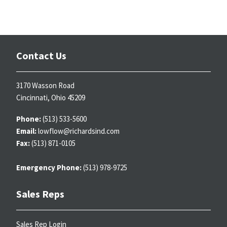
Contact Us
3170 Wasson Road
Cincinnati, Ohio 45209
Phone:
(513) 533-5600
Email:
lowflow@richardsind.com
Fax:
(513) 871-0105
Emergency Phone:
(513) 978-9725
Sales Reps
Sales Rep Login