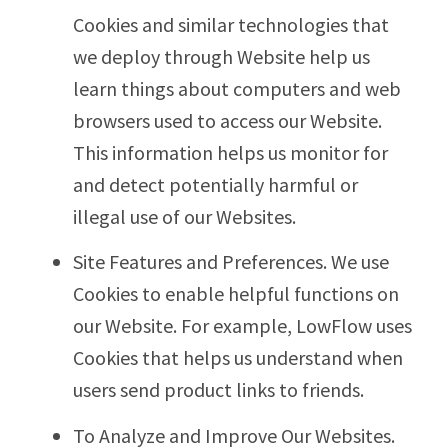
Cookies and similar technologies that
we deploy through Website help us
learn things about computers and web
browsers used to access our Website.
This information helps us monitor for
and detect potentially harmful or
illegal use of our Websites.
Site Features and Preferences. We use
Cookies to enable helpful functions on
our Website. For example, LowFlow uses
Cookies that helps us understand when
users send product links to friends.
To Analyze and Improve Our Websites.