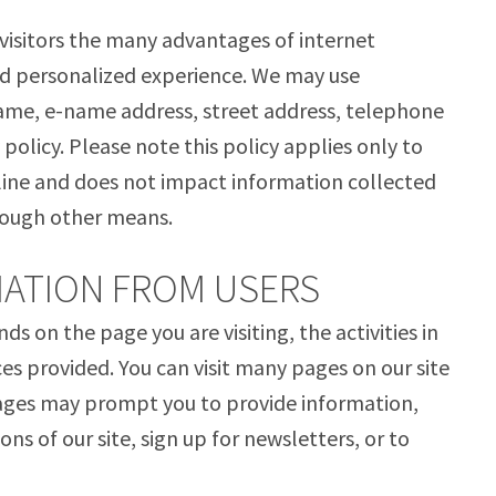
 visitors the many advantages of internet
nd personalized experience. We may use
name, e-name address, street address, telephone
policy. Please note this policy applies only to
ine and does not impact information collected
hrough other means.
ATION FROM USERS
 on the page you are visiting, the activities in
ces provided. You can visit many pages on our site
pages may prompt you to provide information,
ons of our site, sign up for newsletters, or to