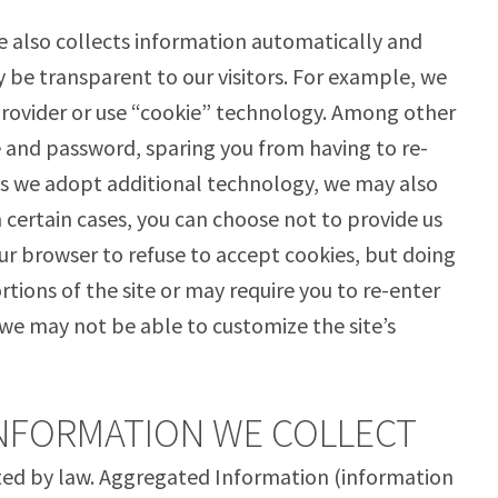
e also collects information automatically and
 be transparent to our visitors. For example, we
Provider or use “cookie” technology. Among other
 and password, sparing you from having to re-
 As we adopt additional technology, we may also
certain cases, you can choose not to provide us
ur browser to refuse to accept cookies, but doing
ortions of the site or may require you to re-enter
we may not be able to customize the site’s
INFORMATION WE COLLECT
tted by law. Aggregated Information (information