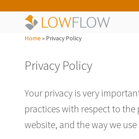
Home
»
Privacy Policy
Privacy Policy
Your privacy is very important
practices with respect to th
website, and the way we use 