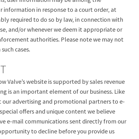
r information in response to a court order, at
ly required to do so by law, in connection with
se, and/or whenever we deem it appropriate or
enforcement authorities. Please note we may not
n such cases.
UT
w Valve’s website is supported by sales revenue
g is an important element of our business. Like
our advertising and promotional partners to e-
 special offers and unique content we believe
eive e-mail communications sent directly from our
opportunity to decline before you provide us