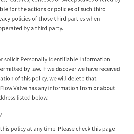
le for the actions or policies of such third
vacy policies of those third parties when
operated by a third party.
 solicit Personally Identifiable Information
ermitted by law. If we discover we have received
ation of this policy, we will delete that
wFlow Valve has any information from or about
ddress listed below.
Y
his policy at any time. Please check this page