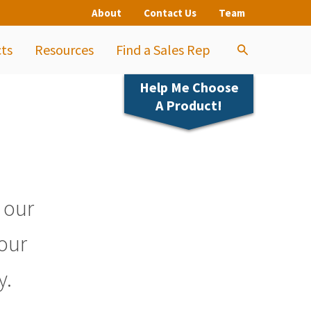
About
Contact Us
Team
ts
Resources
Find a Sales Rep
Help Me Choose
A Product!
s our
 our
y.