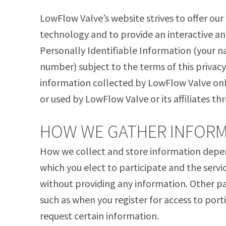
LowFlow Valve’s website strives to offer our
technology and to provide an interactive a
Personally Identifiable Information (your 
number) subject to the terms of this privacy 
information collected by LowFlow Valve onl
or used by LowFlow Valve or its affiliates t
HOW WE GATHER INFORM
How we collect and store information depends
which you elect to participate and the servi
without providing any information. Other 
such as when you register for access to porti
request certain information.