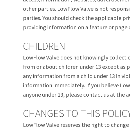
other parties. LowFlow Valve is not responsib
parties. You should check the applicable pri
providing information on a feature or page 
CHILDREN
LowFlow Valve does not knowingly collect or
from or about children under 13 except as p
any information from a child under 13 in viol
information immediately. If you believe Lo
anyone under 13, please contact us at the a
CHANGES TO THIS POLIC
LowFlow Valve reserves the right to change t