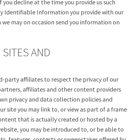
f you decline at the time you provide us such
ly Identifiable Information you provide with our
h we may on occasion send you information on
D SITES AND
-party affiliates to respect the privacy of our
partners, affiliates and other content providers
wn privacy and data collection policies and
ur site you may link to, or view as part of a frame
ntent that is actually created or hosted by a
website, you may be introduced to, or be able to
ts, features, contests or sweepstakes offered by