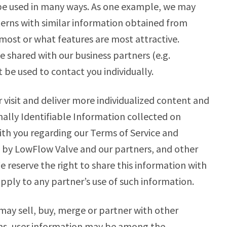
 be used in many ways. As one example, we may
erns with similar information obtained from
 most or what features are most attractive.
 shared with our business partners (e.g.
 be used to contact you individually.
 visit and deliver more individualized content and
ally Identifiable Information collected on
th you regarding our Terms of Service and
ed by LowFlow Valve and our partners, and other
e reserve the right to share this information with
apply to any partner’s use of such information.
may sell, buy, merge or partner with other
ons, user information may be among the