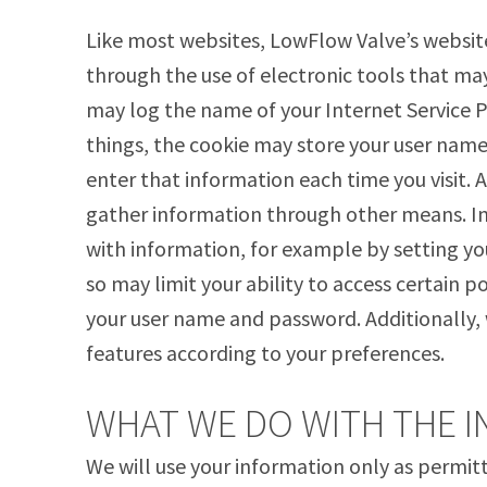
Like most websites, LowFlow Valve’s websit
through the use of electronic tools that may
may log the name of your Internet Service 
things, the cookie may store your user name
enter that information each time you visit.
gather information through other means. In 
with information, for example by setting yo
so may limit your ability to access certain p
your user name and password. Additionally, 
features according to your preferences.
WHAT WE DO WITH THE 
We will use your information only as permi