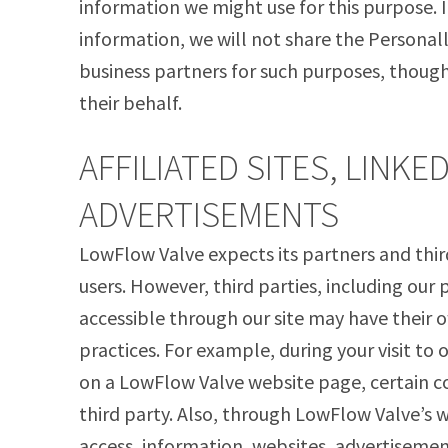
information we might use for this purpose. I
information, we will not share the Personal
business partners for such purposes, thoug
their behalf.
AFFILIATED SITES, LINKE
ADVERTISEMENTS
LowFlow Valve expects its partners and third
users. However, third parties, including our 
accessible through our site may have their o
practices. For example, during your visit to o
on a LowFlow Valve website page, certain co
third party. Also, through LowFlow Valve’s 
access, information, websites, advertisemen