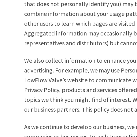
that does not personally identify you) may
combine information about your usage patt
other users to learn which pages are visited
Aggregated information may occasionally be
representatives and distributors) but cannot
We also collect information to enhance your
advertising. For example, we may use Person
LowFlow Valve’s website to communicate wi
Privacy Policy, products and services offer
topics we think you might find of interest. W
our business partners. This policy does not 
As we continue to develop our business, we 
companies or businesses. In such transacti