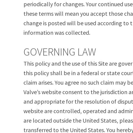
periodically for changes. Your continued use
these terms will mean you accept those cha
change is posted will be used according to t
information was collected.
GOVERNING LAW
This policy and the use of this Site are gove
this policy shall be in a federal or state cour
claim arises. You agree no such claim may b
Valve’s website consent to the jurisdiction 
and appropriate for the resolution of disput
website are controlled, operated and adminis
are located outside the United States, pleas
transferred to the United States. You hereby