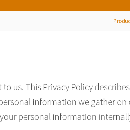
Produc
 to us. This Privacy Policy describe
e personal information we gather on
your personal information internall