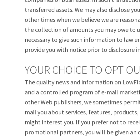
transferred assets. We may also disclose you
other times when we believe we are reasonab
the collection of amounts you may owe to u
necessary to give such information to law 
provide you with notice prior to disclosure i
YOUR CHOICE TO OPT O
The quality news and information on LowFlo
and a controlled program of e-mail marketin
other Web publishers, we sometimes permit 
mail you about services, features, products,
might interest you. If you prefer not to rec
promotional partners, you will be given an 