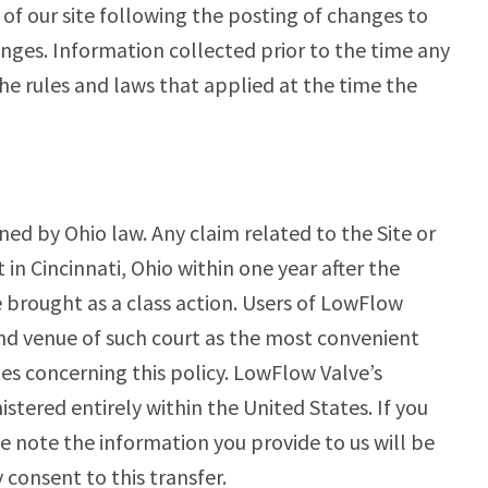
 of our site following the posting of changes to
nges. Information collected prior to the time any
he rules and laws that applied at the time the
rned by Ohio law. Any claim related to the Site or
t in Cincinnati, Ohio within one year after the
e brought as a class action. Users of LowFlow
and venue of such court as the most convenient
es concerning this policy. LowFlow Valve’s
tered entirely within the United States. If you
e note the information you provide to us will be
 consent to this transfer.